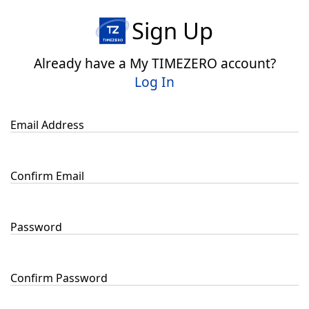
Sign Up
Already have a My TIMEZERO account?
Log In
Email Address
Confirm Email
Password
Confirm Password