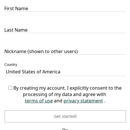
First Name
Last Name
Nickname (shown to other users)
Country
By creating my account, I explicitly consent to the
processing of my data and agree with
terms of use
and
privacy statement
.
Get started!