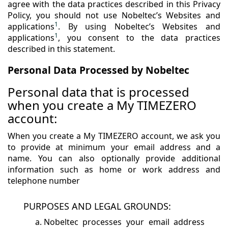
agree with the data practices described in this Privacy
Policy, you should not use Nobeltec’s Websites and
1
applications
. By using Nobeltec’s Websites and
1
applications
, you consent to the data practices
described in this statement.
Personal Data Processed by Nobeltec
Personal data that is processed
when you create a My TIMEZERO
account:
When you create a My TIMEZERO account, we ask you
to provide at minimum your email address and a
name. You can also optionally provide additional
information such as home or work address and
telephone number
PURPOSES AND LEGAL GROUNDS:
Nobeltec processes your email address