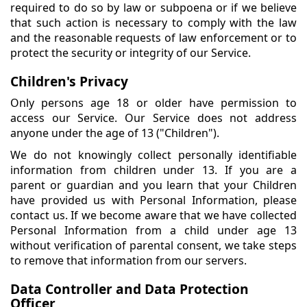
required to do so by law or subpoena or if we believe
that such action is necessary to comply with the law
and the reasonable requests of law enforcement or to
protect the security or integrity of our Service.
Children's Privacy
Only persons age 18 or older have permission to
access our Service. Our Service does not address
anyone under the age of 13 ("Children").
We do not knowingly collect personally identifiable
information from children under 13. If you are a
parent or guardian and you learn that your Children
have provided us with Personal Information, please
contact us. If we become aware that we have collected
Personal Information from a child under age 13
without verification of parental consent, we take steps
to remove that information from our servers.
Data Controller and Data Protection
Officer