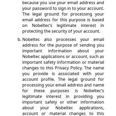
because you use your email address and
your password to sign in to your account.
The legal ground for processing your
email address for this purpose is based
on Nobeltec’s legitimate interest in
protecting the security of your account.
Nobeltec also processes your email
address for the purpose of sending you
important information about your
Nobeltec applications or account, such as
important safety information or material
changes to this Privacy Policy. The name
you provide is associated with your
account profile. The legal ground for
processing your email address and name
for these purposes is Nobeltec’s
legitimate interest in providing you
important safety or other information
about your Nobeltec applications,
account or material changes to this