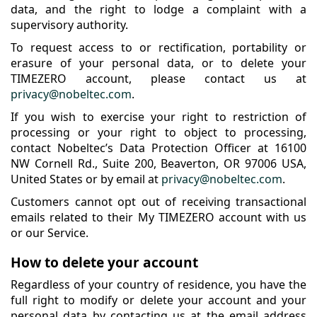
data, and the right to lodge a complaint with a
supervisory authority.
To request access to or rectification, portability or
erasure of your personal data, or to delete your
TIMEZERO account, please contact us at
privacy@nobeltec.com
.
If you wish to exercise your right to restriction of
processing or your right to object to processing,
contact Nobeltec’s Data Protection Officer at 16100
NW Cornell Rd., Suite 200, Beaverton, OR 97006 USA,
United States or by email at
privacy@nobeltec.com
.
Customers cannot opt out of receiving transactional
emails related to their My TIMEZERO account with us
or our Service.
How to delete your account
Regardless of your country of residence, you have the
full right to modify or delete your account and your
personal data by contacting us at the email address