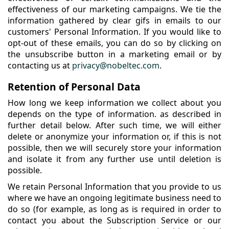
effectiveness of our marketing campaigns. We tie the
information gathered by clear gifs in emails to our
customers' Personal Information. If you would like to
opt-out of these emails, you can do so by clicking on
the unsubscribe button in a marketing email or by
contacting us at
privacy@nobeltec.com
.
Retention of Personal Data
How long we keep information we collect about you
depends on the type of information. as described in
further detail below. After such time, we will either
delete or anonymize your information or, if this is not
possible, then we will securely store your information
and isolate it from any further use until deletion is
possible.
We retain Personal Information that you provide to us
where we have an ongoing legitimate business need to
do so (for example, as long as is required in order to
contact you about the Subscription Service or our