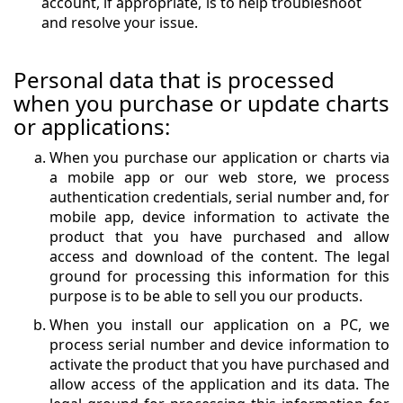
account, if appropriate, is to help troubleshoot
and resolve your issue.
Personal data that is processed
when you purchase or update charts
or applications:
When you purchase our application or charts via
a mobile app or our web store, we process
authentication credentials, serial number and, for
mobile app, device information to activate the
product that you have purchased and allow
access and download of the content. The legal
ground for processing this information for this
purpose is to be able to sell you our products.
When you install our application on a PC, we
process serial number and device information to
activate the product that you have purchased and
allow access of the application and its data. The