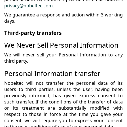
privacy@nobeltec.com
.
We guarantee a response and action within 3 working
days.
Third-party transfers
We Never Sell Personal Information
We will never sell your Personal Information to any
third party.
Personal Information transfer
Nobeltec will not transfer the personal data of its
users to third parties, unless the user, having been
previously informed, has given express consent to
such transfer. If the conditions of the transfer of data
or its treatment are substantially modified with
respect to those in force at the time you gave your
consent, we will require you to express your consent
to the new conditions of use of your personal data.