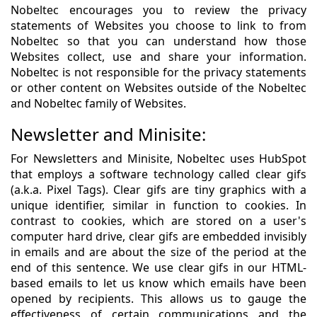
Nobeltec encourages you to review the privacy
statements of Websites you choose to link to from
Nobeltec so that you can understand how those
Websites collect, use and share your information.
Nobeltec is not responsible for the privacy statements
or other content on Websites outside of the Nobeltec
and Nobeltec family of Websites.
Newsletter and Minisite:
For Newsletters and Minisite, Nobeltec uses HubSpot
that employs a software technology called clear gifs
(a.k.a. Pixel Tags). Clear gifs are tiny graphics with a
unique identifier, similar in function to cookies. In
contrast to cookies, which are stored on a user's
computer hard drive, clear gifs are embedded invisibly
in emails and are about the size of the period at the
end of this sentence. We use clear gifs in our HTML-
based emails to let us know which emails have been
opened by recipients. This allows us to gauge the
effectiveness of certain communications and the