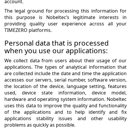
account.
The legal ground for processing this information for
this purpose is Nobeltec’s legitimate interests in
providing quality user experience across all your
TIMEZERO platforms.
Personal data that is processed
when you use our applications:
We collect data from users about their usage of our
applications. The types of analytical information that
are collected include the date and time the application
accesses our servers, serial number, software version,
the location of the device, language setting, features
used, device state information, device model,
hardware and operating system information. Nobeltec
uses this data to improve the quality and functionality
of the applications and to help identify and fix
applications stability issues and other usability
problems as quickly as possible.