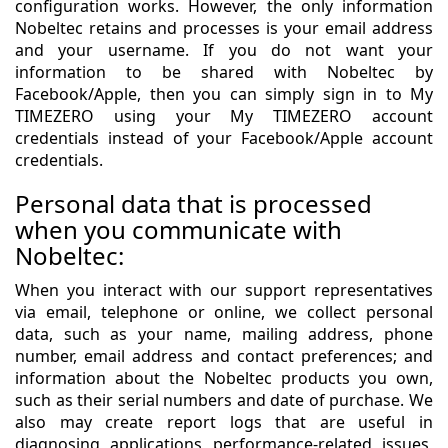
configuration works. However, the only information
Nobeltec retains and processes is your email address
and your username. If you do not want your
information to be shared with Nobeltec by
Facebook/Apple, then you can simply sign in to My
TIMEZERO using your My TIMEZERO account
credentials instead of your Facebook/Apple account
credentials.
Personal data that is processed
when you communicate with
Nobeltec:
When you interact with our support representatives
via email, telephone or online, we collect personal
data, such as your name, mailing address, phone
number, email address and contact preferences; and
information about the Nobeltec products you own,
such as their serial numbers and date of purchase. We
also may create report logs that are useful in
diagnosing applications performance-related issues,