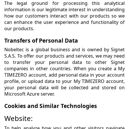
The legal ground for processing this analytical
information is our legitimate interest in understanding
how our customers interact with our products so we
can enhance the user experience and functionality of
our products.
Transfers of Personal Data
Nobeltec is a global business and is owned by Signet
S.A.S. To offer our products and services, we may need
to transfer your personal data to other Signet
companies in other countries. When you create a My
TIMEZERO account, add personal data in your account
profile, or upload data to your My TIMEZERO account,
your personal data will be collected and stored on
Microsoft Azure server.
Cookies and Similar Technologies
Website:
To help analyze how you and other visitors navigate