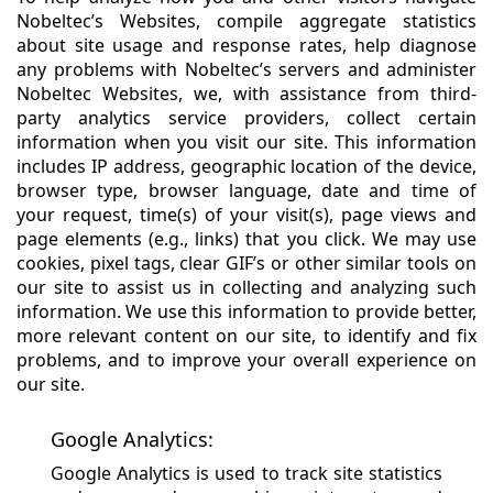
Nobeltec’s Websites, compile aggregate statistics
about site usage and response rates, help diagnose
any problems with Nobeltec’s servers and administer
Nobeltec Websites, we, with assistance from third-
party analytics service providers, collect certain
information when you visit our site. This information
includes IP address, geographic location of the device,
browser type, browser language, date and time of
your request, time(s) of your visit(s), page views and
page elements (e.g., links) that you click. We may use
cookies, pixel tags, clear GIF’s or other similar tools on
our site to assist us in collecting and analyzing such
information. We use this information to provide better,
more relevant content on our site, to identify and fix
problems, and to improve your overall experience on
our site.
Google Analytics:
Google Analytics is used to track site statistics