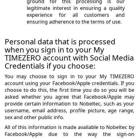
ground for this processing is our
legitimate interest in ensuring a quality
experience for all customers and
ensuring adherence to the terms of use.
Personal data that is processed
when you sign in to your My
TIMEZERO account with Social Media
Credentials if you choose:
You may choose to sign in to your My TIMEZERO
account using your Facebook/Apple credentials. If you
choose to do this, the first time you do so you will be
asked whether you agree that Facebook/Apple may
provide certain information to Nobeltec, such as your
username, email address, profile picture, age range,
sex and other public info.
All of this information is made available to Nobeltec by
Facebook/Apple due to the way the sign-on