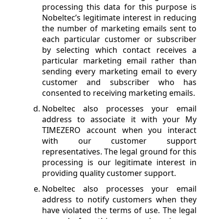
processing this data for this purpose is
Nobeltec’s legitimate interest in reducing
the number of marketing emails sent to
each particular customer or subscriber
by selecting which contact receives a
particular marketing email rather than
sending every marketing email to every
customer and subscriber who has
consented to receiving marketing emails.
Nobeltec also processes your email
address to associate it with your My
TIMEZERO account when you interact
with our customer support
representatives. The legal ground for this
processing is our legitimate interest in
providing quality customer support.
Nobeltec also processes your email
address to notify customers when they
have violated the terms of use. The legal