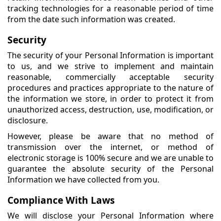
tracking technologies for a reasonable period of time
from the date such information was created.
Security
The security of your Personal Information is important
to us, and we strive to implement and maintain
reasonable, commercially acceptable security
procedures and practices appropriate to the nature of
the information we store, in order to protect it from
unauthorized access, destruction, use, modification, or
disclosure.
However, please be aware that no method of
transmission over the internet, or method of
electronic storage is 100% secure and we are unable to
guarantee the absolute security of the Personal
Information we have collected from you.
Compliance With Laws
We will disclose your Personal Information where