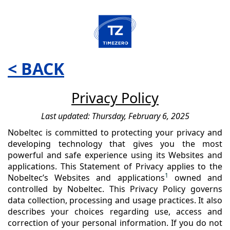
< BACK
Privacy Policy
Last updated: Thursday, February 6, 2025
Nobeltec is committed to protecting your privacy and
developing technology that gives you the most
powerful and safe experience using its Websites and
applications. This Statement of Privacy applies to the
1
Nobeltec’s Websites and applications
owned and
controlled by Nobeltec. This Privacy Policy governs
data collection, processing and usage practices. It also
describes your choices regarding use, access and
correction of your personal information. If you do not