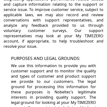
and capture information relating to the support or
service issue. To improve customer service, subject to
applicable laws, we may also record and review
conversations with support representatives, and
analyze any feedback provided to us through
voluntary customer surveys. Our support
representatives may look at your My TIMEZERO
account, if appropriate, to help troubleshoot and
resolve your issue.
PURPOSES AND LEGAL GROUNDS:
We use this information to provide you with
customer support and to monitor the quality
and types of customer and product support
we provide to our customers. The legal
ground for processing this information for
these purposes is Nobeltec’s legitimate
interests in providing quality support. The
legal ground for looking at your My TIMEZERO