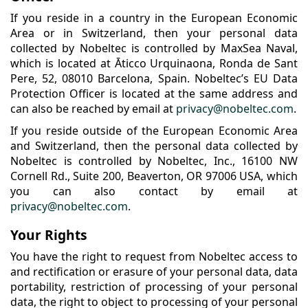
If you reside in a country in the European Economic
Area or in Switzerland, then your personal data
collected by Nobeltec is controlled by MaxSea Naval,
which is located at Āticco Urquinaona, Ronda de Sant
Pere, 52, 08010 Barcelona, Spain. Nobeltec’s EU Data
Protection Officer is located at the same address and
can also be reached by email at
privacy@nobeltec.com
.
If you reside outside of the European Economic Area
and Switzerland, then the personal data collected by
Nobeltec is controlled by Nobeltec, Inc., 16100 NW
Cornell Rd., Suite 200, Beaverton, OR 97006 USA, which
you can also contact by email at
privacy@nobeltec.com
.
Your Rights
You have the right to request from Nobeltec access to
and rectification or erasure of your personal data, data
portability, restriction of processing of your personal
data, the right to object to processing of your personal