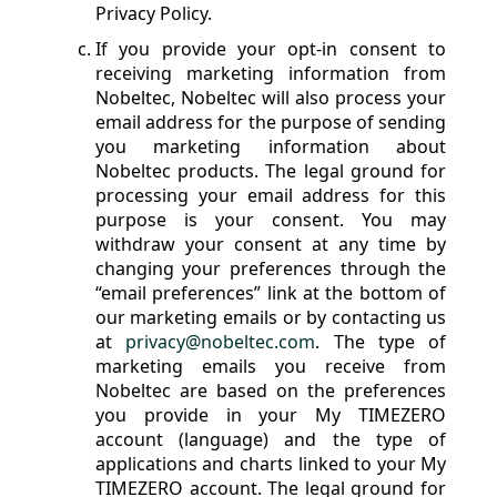
Privacy Policy.
If you provide your opt-in consent to
receiving marketing information from
Nobeltec, Nobeltec will also process your
email address for the purpose of sending
you marketing information about
Nobeltec products. The legal ground for
processing your email address for this
purpose is your consent. You may
withdraw your consent at any time by
changing your preferences through the
“email preferences” link at the bottom of
our marketing emails or by contacting us
at
privacy@nobeltec.com
. The type of
marketing emails you receive from
Nobeltec are based on the preferences
you provide in your My TIMEZERO
account (language) and the type of
applications and charts linked to your My
TIMEZERO account. The legal ground for