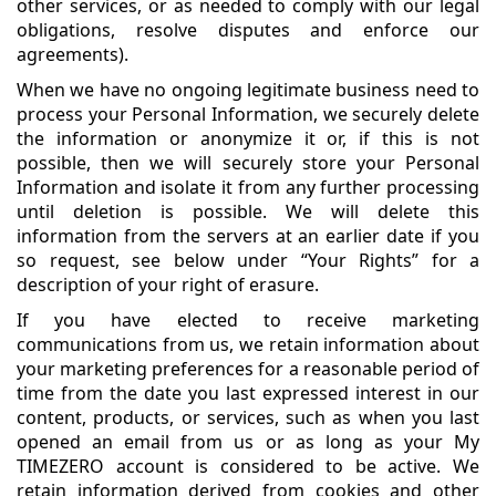
other services, or as needed to comply with our legal
obligations, resolve disputes and enforce our
agreements).
When we have no ongoing legitimate business need to
process your Personal Information, we securely delete
the information or anonymize it or, if this is not
possible, then we will securely store your Personal
Information and isolate it from any further processing
until deletion is possible. We will delete this
information from the servers at an earlier date if you
so request, see below under “Your Rights” for a
description of your right of erasure.
If you have elected to receive marketing
communications from us, we retain information about
your marketing preferences for a reasonable period of
time from the date you last expressed interest in our
content, products, or services, such as when you last
opened an email from us or as long as your My
TIMEZERO account is considered to be active. We
retain information derived from cookies and other