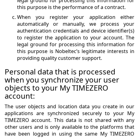
legal ground for processing this information for
this purpose is the performance of a contract.
When you register your application either
automatically or manually, we process your
authentication credentials and device identifier(s)
to register the application to your account. The
legal ground for processing this information for
this purpose is Nobeltec’s legitimate interests in
providing quality customer support.
Personal data that is processed
when you synchronize your user
objects to your My TIMEZERO
account:
The user objects and location data you create in our
applications are synchronized securely to your My
TIMEZERO account. This data is not shared with any
other users and is only available to the platforms that
have been logged in using the same My TIMEZERO