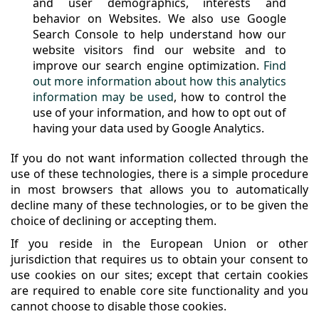
and user demographics, interests and
behavior on Websites. We also use Google
Search Console to help understand how our
website visitors find our website and to
improve our search engine optimization.
Find
out more information about how this analytics
information may be used
, how to control the
use of your information, and how to opt out of
having your data used by Google Analytics.
If you do not want information collected through the
use of these technologies, there is a simple procedure
in most browsers that allows you to automatically
decline many of these technologies, or to be given the
choice of declining or accepting them.
If you reside in the European Union or other
jurisdiction that requires us to obtain your consent to
use cookies on our sites; except that certain cookies
are required to enable core site functionality and you
cannot choose to disable those cookies.