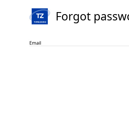
Forgot passw
Email