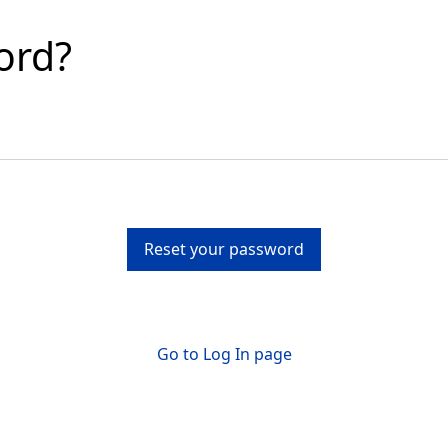
ord?
Reset your password
Go to Log In page