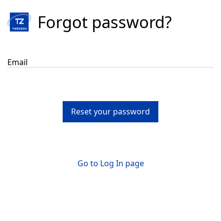
Forgot password?
Email
Reset your password
Go to Log In page