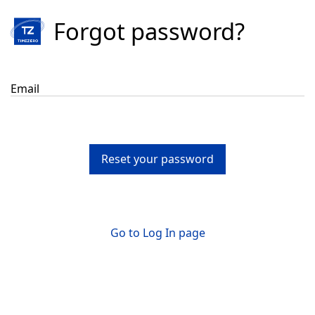
Forgot password?
Email
Reset your password
Go to Log In page